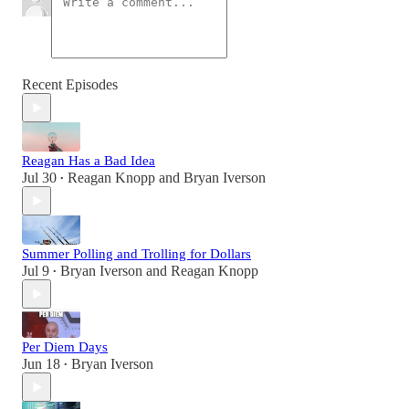
Recent Episodes
Reagan Has a Bad Idea
Jul 30
Reagan Knopp
and
Bryan Iverson
•
Summer Polling and Trolling for Dollars
Jul 9
Bryan Iverson
and
Reagan Knopp
•
Per Diem Days
Jun 18
Bryan Iverson
•