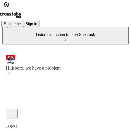
Subscribe
Sign in
Listen distraction-free on Substack
Hillsboro, we have a problem
1×
Current time: 0:00 / Total time: -58:51
-58:51