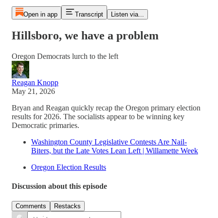
Open in app
Transcript
Listen via...
Hillsboro, we have a problem
Oregon Democrats lurch to the left
Reagan Knopp
May 21, 2026
Bryan and Reagan quickly recap the Oregon primary election
results for 2026. The socialists appear to be winning key
Democratic primaries.
Washington County Legislative Contests Are Nail-
Biters, but the Late Votes Lean Left | Willamette Week
Oregon Election Results
Discussion about this episode
Comments
Restacks