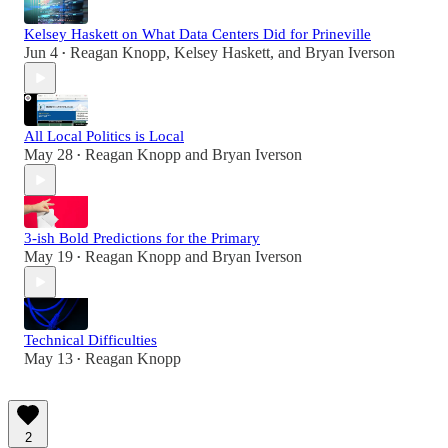
Kelsey Haskett on What Data Centers Did for Prineville
Jun 4
Reagan Knopp
,
Kelsey Haskett
, and
Bryan Iverson
•
All Local Politics is Local
May 28
Reagan Knopp
and
Bryan Iverson
•
3-ish Bold Predictions for the Primary
May 19
Reagan Knopp
and
Bryan Iverson
•
Technical Difficulties
May 13
Reagan Knopp
•
2