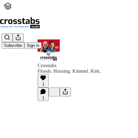
Subscribe
Sign in
Crosstabs
Floods. Housing. Kimmel. Kirk.
1
1