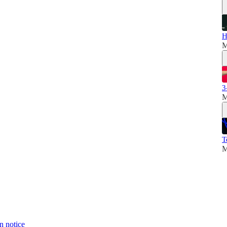
H
M
3
M
T
M
n notice