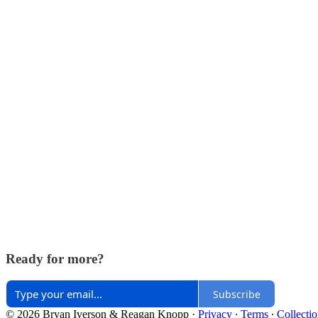
Ready for more?
Subscribe
© 2026 Bryan Iverson & Reagan Knopp
·
Privacy
∙
Terms
∙
Collectio