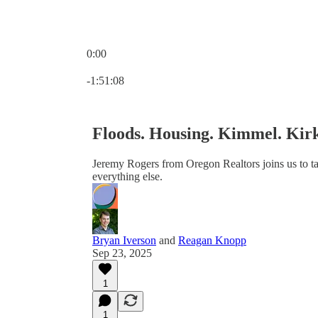
0:00
Current time: 0:00 / Total time: -1:51:08
-1:51:08
Floods. Housing. Kimmel. Kir
Jeremy Rogers from Oregon Realtors joins us to t
everything else.
Bryan Iverson
and
Reagan Knopp
Sep 23, 2025
1
1