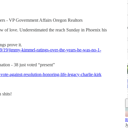
dgers - VP Government Affairs Oregon Realtors
ow of love. Underestimated the reach Sunday in Phoenix his
ngs prove it.
/09/19/jimmy-kimmel-ratings-over-the-years-he-was-no-1-
tion - 38 just voted “present”
te-against-resolution-honoring-life-legacy-charlie-kirk
 shits!
R
J