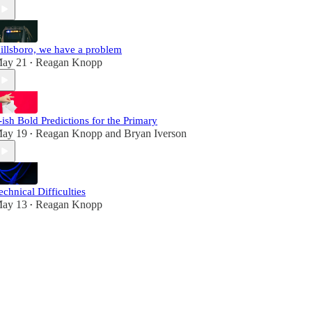
illsboro, we have a problem
ay 21
Reagan Knopp
•
-ish Bold Predictions for the Primary
ay 19
Reagan Knopp
and
Bryan Iverson
•
echnical Difficulties
ay 13
Reagan Knopp
•