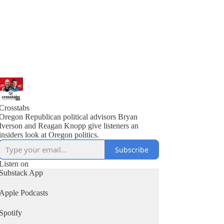
Crosstabs
Oregon Republican political advisors Bryan
Iverson and Reagan Knopp give listeners an
insiders look at Oregon politics.
Subscribe
Listen on
Substack App
Apple Podcasts
Spotify