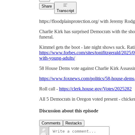
Share
Transcript
https://floodplainprotection.org/ with Jeremy Ro
Charlie Kirk has surprised Democrats with the sh
funeral.
Kimmel gets the boot - late night shows suck. Rati
https://www.forbes.com/sites/tonifitzgerald/2025
with-young-adults/
58 House Dems vote against Charlie Kirk Assassina
https://www.foxnews.com/politics/58-house-dems-vo
Roll call -
https://clerk.house.gov/Votes/2025282
All 5 Democrats in Oregon voted present - chicken
Discussion about this episode
Comments
Restacks