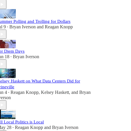
ummer Polling and Trolling for Dollars
ul 9
Bryan Iverson
and
Reagan Knopp
•
er Diem Days
un 18
Bryan Iverson
•
elsey Haskett on What Data Centers Did for
rineville
un 4
Reagan Knopp
,
Kelsey Haskett
, and
Bryan
•
verson
ll Local Politics is Local
ay 28
Reagan Knopp
and
Bryan Iverson
•