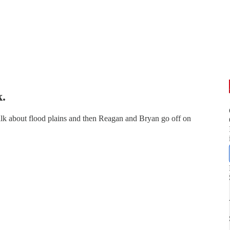
k.
alk about flood plains and then Reagan and Bryan go off on