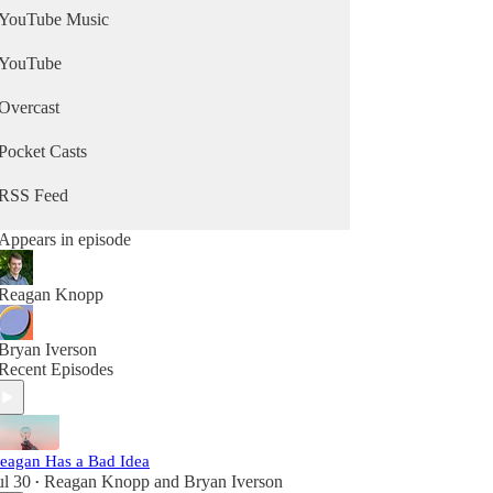
YouTube Music
YouTube
Overcast
Pocket Casts
RSS Feed
Appears in episode
Reagan Knopp
Bryan Iverson
Recent Episodes
eagan Has a Bad Idea
ul 30
Reagan Knopp
and
Bryan Iverson
•