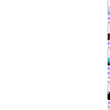
S
J
P
J
K
P
J
I
A
M