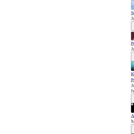
S
J
P
J
K
P
J
I
A
M