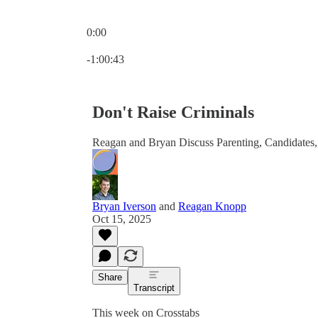
0:00
Current time: 0:00 / Total time: -1:00:43
-1:00:43
Don't Raise Criminals
Reagan and Bryan Discuss Parenting, Candidates
Bryan Iverson
and
Reagan Knopp
Oct 15, 2025
Share
Transcript
This week on Crosstabs