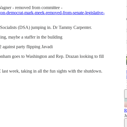
agner - removed from committee -
egon-democrat-mark-meek-removed-from-senate-legislative-
Socialists (DSA) jumping in. Dr Tammy Carpenter.
ng, maybe a staffer in the building
against party flipping Javadi
onham goes to Washington and Rep. Drazan looking to fill
ast week, taking in all the fun sights with the shutdown.
R
J