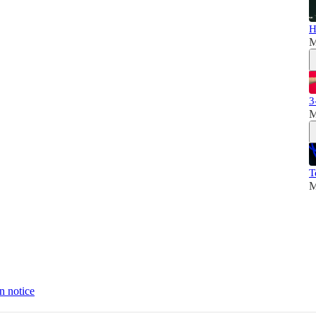
H
M
3
M
T
M
n notice