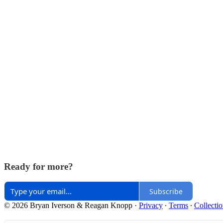
Ready for more?
Subscribe
© 2026 Bryan Iverson & Reagan Knopp
·
Privacy
∙
Terms
∙
Collectio