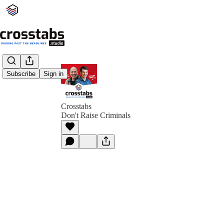
Subscribe
Sign in
Crosstabs
Don't Raise Criminals