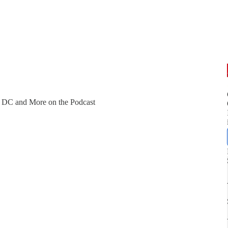
, DC and More on the Podcast