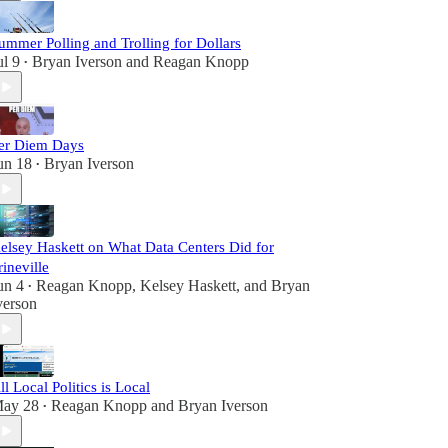
ummer Polling and Trolling for Dollars
ul 9
Bryan Iverson
and
Reagan Knopp
•
er Diem Days
un 18
Bryan Iverson
•
elsey Haskett on What Data Centers Did for
rineville
un 4
Reagan Knopp
,
Kelsey Haskett
, and
Bryan
•
verson
ll Local Politics is Local
ay 28
Reagan Knopp
and
Bryan Iverson
•