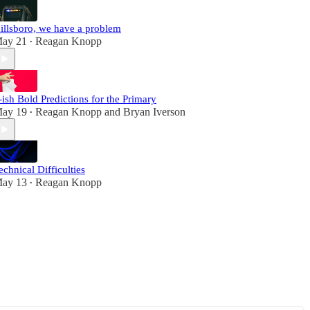
illsboro, we have a problem
ay 21
Reagan Knopp
•
-ish Bold Predictions for the Primary
ay 19
Reagan Knopp
and
Bryan Iverson
•
echnical Difficulties
ay 13
Reagan Knopp
•