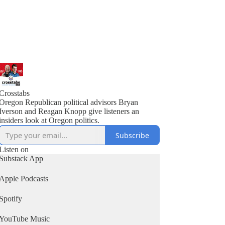
Crosstabs
Oregon Republican political advisors Bryan
Iverson and Reagan Knopp give listeners an
insiders look at Oregon politics.
Subscribe
Listen on
Substack App
Apple Podcasts
Spotify
YouTube Music