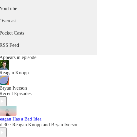
YouTube
Overcast
Pocket Casts
RSS Feed
Appears in episode
Reagan Knopp
Bryan Iverson
Recent Episodes
eagan Has a Bad Idea
ul 30
Reagan Knopp
and
Bryan Iverson
•