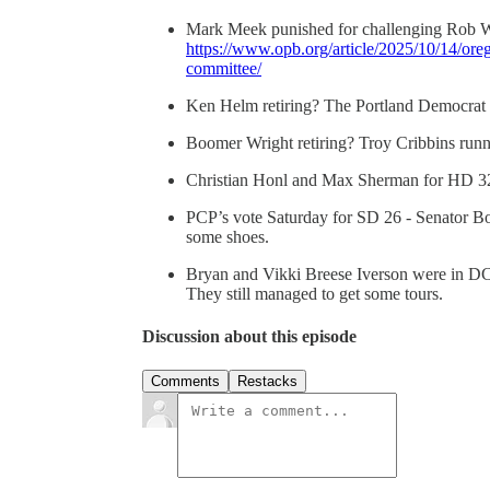
Mark Meek punished for challenging Rob W
https://www.opb.org/article/2025/10/14/or
committee/
Ken Helm retiring? The Portland Democrat 
Boomer Wright retiring? Troy Cribbins runni
Christian Honl and Max Sherman for HD 32 
PCP’s vote Saturday for SD 26 - Senator B
some shoes.
Bryan and Vikki Breese Iverson were in DC l
They still managed to get some tours.
Discussion about this episode
Comments
Restacks