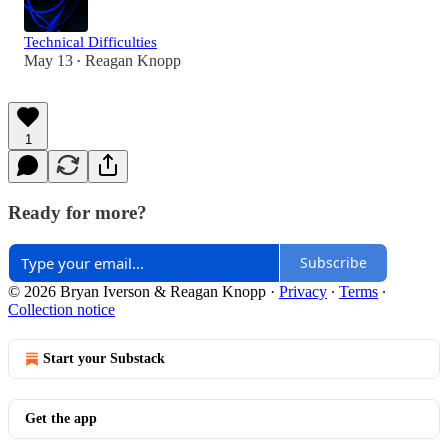
Technical Difficulties
May 13
Reagan Knopp
•
1
Ready for more?
Subscribe
© 2026 Bryan Iverson & Reagan Knopp
·
Privacy
∙
Terms
∙
Collection notice
Start your Substack
Get the app