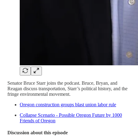
Senator Bruce Starr joins the podcast. Bruce, Bryan, and
Reagan discuss transportation, Starr’s political history, and the
fringe environmental movement.
Oregon construction groups blast union labor rule
Collapse Scenario - Possible Oregon Future by 1000
Friends of Oregon
Discussion about this episode