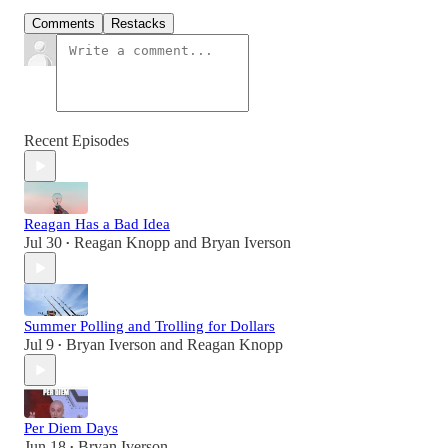
Comments
Restacks
Recent Episodes
Reagan Has a Bad Idea
Jul 30
Reagan Knopp
and
Bryan Iverson
•
Summer Polling and Trolling for Dollars
Jul 9
Bryan Iverson
and
Reagan Knopp
•
Per Diem Days
Jun 18
Bryan Iverson
•