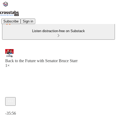
Subscribe
Sign in
Listen distraction-free on Substack
Back to the Future with Senator Bruce Starr
1×
Current time: 0:00 / Total time: -35:56
-35:56