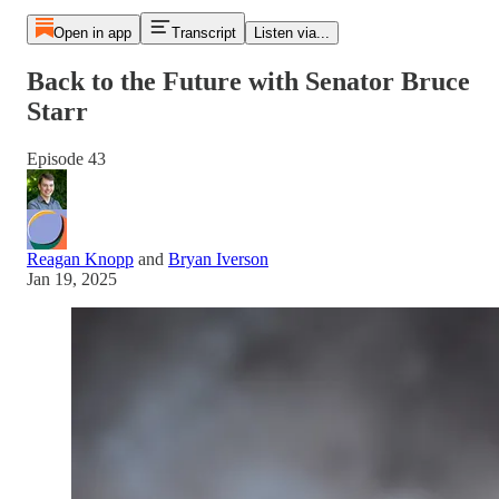
Open in app
Transcript
Listen via...
Back to the Future with Senator Bruce
Starr
Episode 43
Reagan Knopp
and
Bryan Iverson
Jan 19, 2025