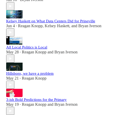
Kelsey Haskett on What Data Centers Did for Prineville
Jun 4
Reagan Knopp
,
Kelsey Haskett
, and
Bryan Iverson
•
All Local Politics is Local
May 28
Reagan Knopp
and
Bryan Iverson
•
Hillsboro, we have a problem
May 21
Reagan Knopp
•
3-ish Bold Predictions for the Primary
May 19
Reagan Knopp
and
Bryan Iverson
•